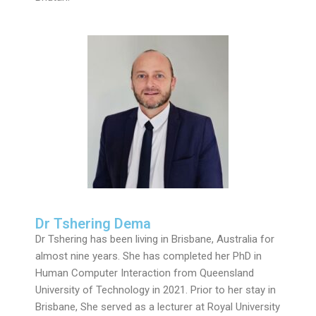
Dr Tshering Dema
Dr Tshering has been living in Brisbane, Australia for
almost nine years. She has completed her PhD in
Human Computer Interaction from Queensland
University of Technology in 2021. Prior to her stay in
Brisbane, She served as a lecturer at Royal University