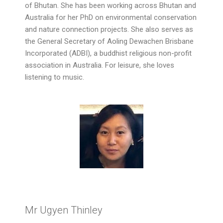
of Bhutan. She has been working across Bhutan and
Australia for her PhD on environmental conservation
and nature connection projects. She also serves as
the General Secretary of Aoling Dewachen Brisbane
Incorporated (ADBI), a buddhist religious non-profit
association in Australia. For leisure, she loves
listening to music.
Mr Ugyen Thinley