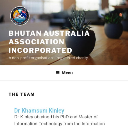
BHUTAN AUSTRALIA
ASSOCIATION
INCORPORATED
A non-profit organisation – registered charity
Menu
THE TEAM
Dr Khamsum Kinley
Dr Kinley
obtained his PhD and Master of
Information Technology from the Information