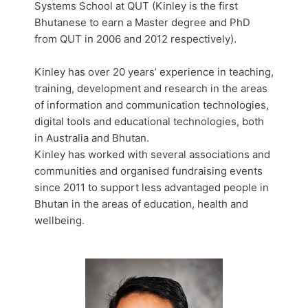
Systems School at QUT (Kinley is the first
Bhutanese to earn a Master degree and PhD
from QUT in 2006 and 2012 respectively).
Kinley has over 20 years’ experience in teaching,
training, development and research in the areas
of information and communication technologies,
digital tools and educational technologies, both
in Australia and Bhutan.
Kinley has worked with several associations and
communities and organised fundraising events
since 2011 to support less advantaged people in
Bhutan in the areas of education, health and
wellbeing.