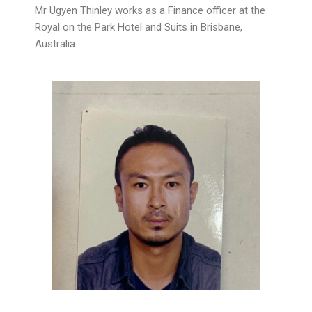
Mr Ugyen Thinley works as a Finance officer at the
Royal on the Park Hotel and Suits in Brisbane,
Australia.