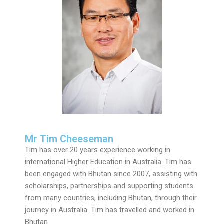
Mr Tim Cheeseman
Tim has over 20 years experience working in
international Higher Education in Australia. Tim has
been engaged with Bhutan since 2007, assisting with
scholarships, partnerships and supporting students
from many countries, including Bhutan, through their
journey in Australia. Tim has travelled and worked in
Bhutan.